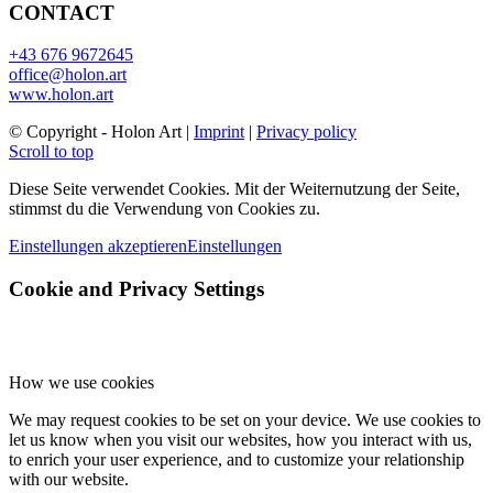
CONTACT
+43 676 9672645
office@holon.art
www.holon.art
©️ Copyright - Holon Art |
Imprint
|
Privacy policy
Scroll to top
Diese Seite verwendet Cookies. Mit der Weiternutzung der Seite,
stimmst du die Verwendung von Cookies zu.
Einstellungen akzeptieren
Einstellungen
Cookie and Privacy Settings
How we use cookies
We may request cookies to be set on your device. We use cookies to
let us know when you visit our websites, how you interact with us,
to enrich your user experience, and to customize your relationship
with our website.