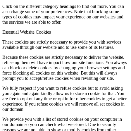
Click on the different category headings to find out more. You can
also change some of your preferences. Note that blocking some
types of cookies may impact your experience on our websites and
the services we are able to offer.
Essential Website Cookies
These cookies are strictly necessary to provide you with services
available through our website and to use some of its features.
Because these cookies are strictly necessary to deliver the website,
refuseing them will have impact how our site functions. You always
can block or delete cookies by changing your browser settings and
force blocking all cookies on this website. But this will always
prompt you to accept/refuse cookies when revisiting our site.
We fully respect if you want to refuse cookies but to avoid asking
you again and again kindly allow us to store a cookie for that. You
are free to opt out any time or opt in for other cookies to get a better
experience. If you refuse cookies we will remove all set cookies in
our domain.
We provide you with a list of stored cookies on your computer in
our domain so you can check what we stored. Due to security
reasons we are not able to show or modify cookies from other