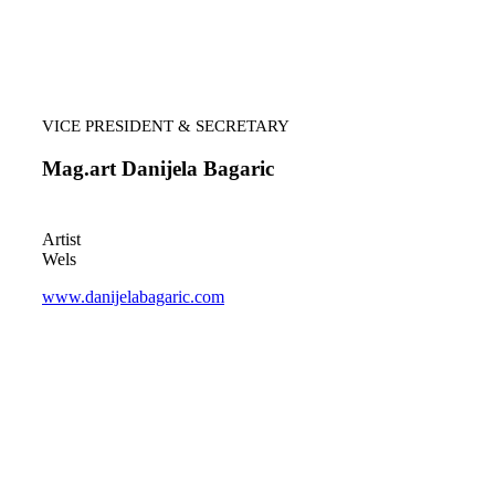
VICE PRESIDENT & SECRETARY
Mag.art Danijela Bagaric
Artist
Wels
www.danijelabagaric.com