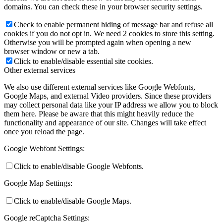
domains. You can check these in your browser security settings.
Check to enable permanent hiding of message bar and refuse all
cookies if you do not opt in. We need 2 cookies to store this setting.
Otherwise you will be prompted again when opening a new
browser window or new a tab.
Click to enable/disable essential site cookies.
Other external services
We also use different external services like Google Webfonts,
Google Maps, and external Video providers. Since these providers
may collect personal data like your IP address we allow you to block
them here. Please be aware that this might heavily reduce the
functionality and appearance of our site. Changes will take effect
once you reload the page.
Google Webfont Settings:
Click to enable/disable Google Webfonts.
Google Map Settings:
Click to enable/disable Google Maps.
Google reCaptcha Settings: