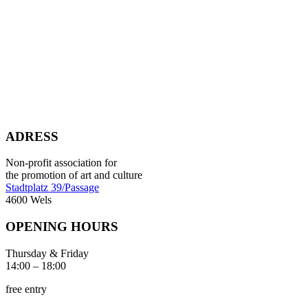
ADRESS
Non-profit association for
the promotion of art and culture
Stadtplatz 39/Passage
4600 Wels
OPENING HOURS
Thursday & Friday
14:00 – 18:00
free entry