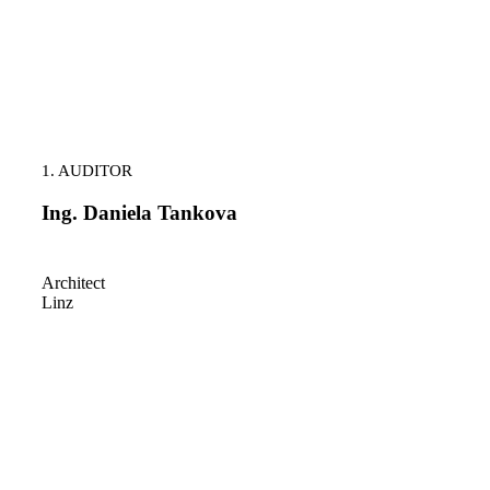
1. AUDITOR
Ing. Daniela Tankova
Architect
Linz