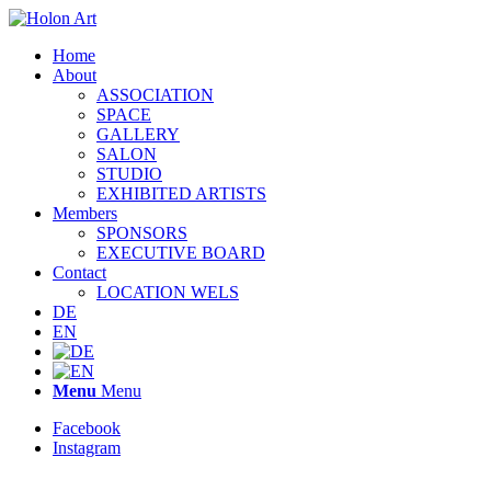
Home
About
ASSOCIATION
SPACE
GALLERY
SALON
STUDIO
EXHIBITED ARTISTS
Members
SPONSORS
EXECUTIVE BOARD
Contact
LOCATION WELS
DE
EN
Menu
Menu
Facebook
Instagram