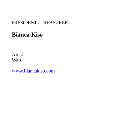
PRESIDENT / TREASURER
Bianca Kiso
Artist
Wels
www.biancakiso.com