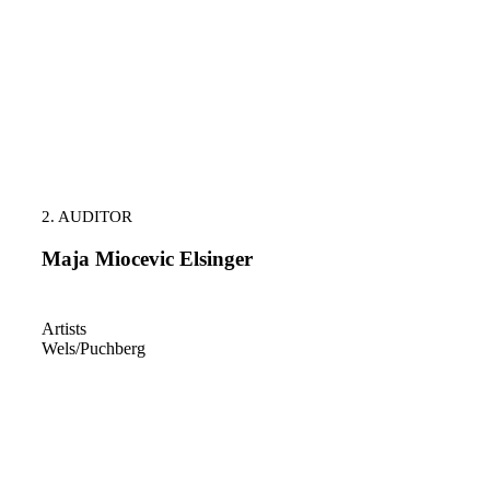
2. AUDITOR
Maja Miocevic Elsinger
Artists
Wels/Puchberg